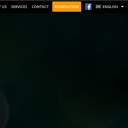
 US
SERVICES
CONTACT
RESERVATION
ENGLISH