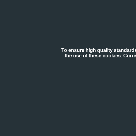
To ensure high quality standards
the use of these cookies. Curr