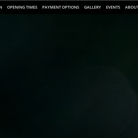
N
OPENING TIMES
PAYMENT OPTIONS
GALLERY
EVENTS
ABOUT