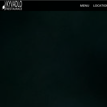
MENU
LOCATIO