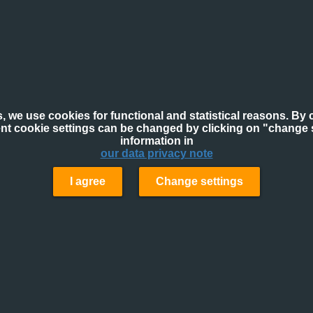
, we use cookies for functional and statistical reasons. By c
ent cookie settings can be changed by clicking on "change s
information in
our data privacy note
I agree
Change settings