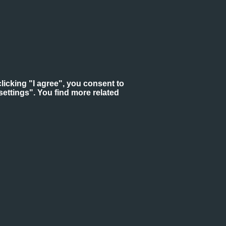
licking "I agree", you consent to
ettings". You find more related